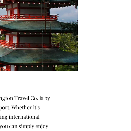
gton Travel Co. is by
port. Whether it’s
ing international
 you can simply enjoy