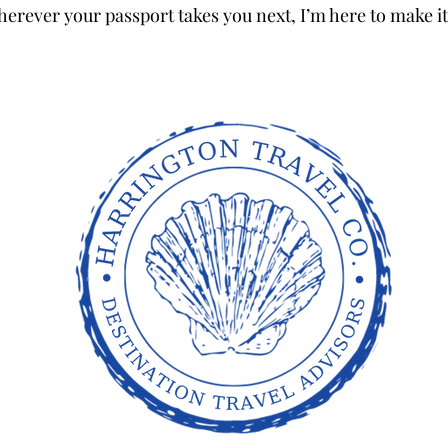
herever your passport takes you next, I’m here to make it