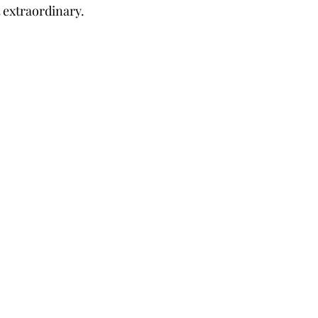
 extraordinary.