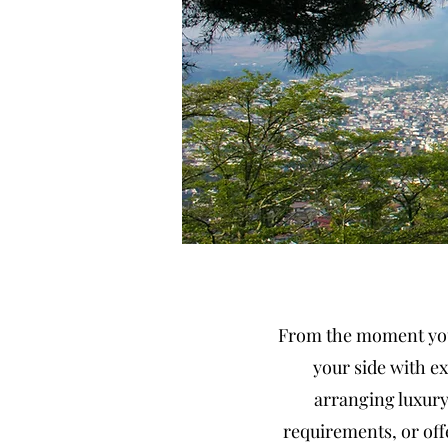
From the moment you 
your side with ex
arranging luxury
requirements, or off