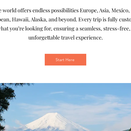
 world offers endless possibilities Europe, Asia, Mexico,
ean, Hawaii, Alaska, and beyond. Every trip is fully cus
hat you’re looking for, ensuring a seamless, stress-free
unforgettable travel experience.
Start Here