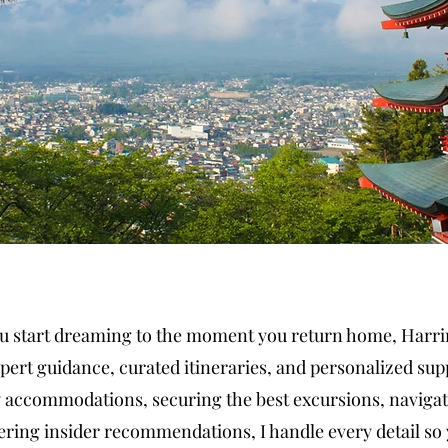
start dreaming to the moment you return home, Harrin
pert guidance, curated itineraries, and personalized sup
 accommodations, securing the best excursions, navigat
ering insider recommendations, I handle every detail so