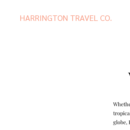
HARRINGTON TRAVEL CO.
Whether
tropica
globe, 