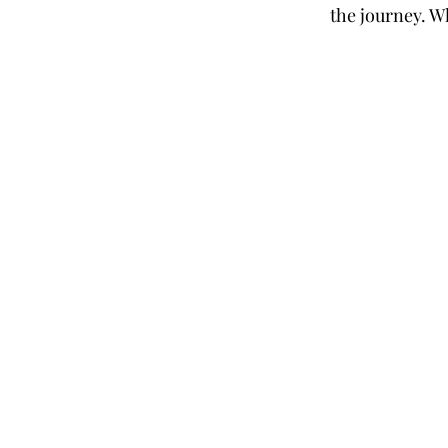
the journey. W