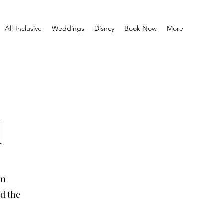
All-Inclusive
Weddings
Disney
Book Now
More
l
on
nd the