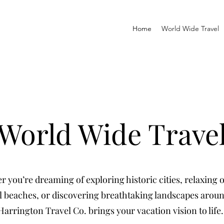
Home
World Wide Travel
World Wide Trave
 you’re dreaming of exploring historic cities, relaxing 
l beaches, or discovering breathtaking landscapes arou
Harrington Travel Co. brings your vacation vision to life.