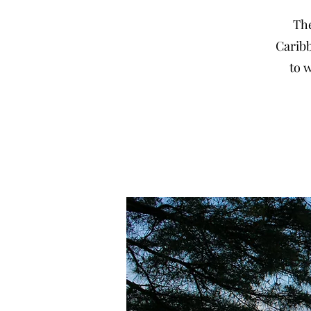
The
Caribb
to w