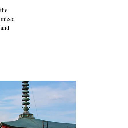
 the
tomized
, and